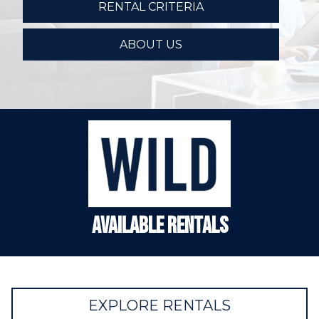
RENTAL CRITERIA
ABOUT US
Available Rentals
EXPLORE RENTALS