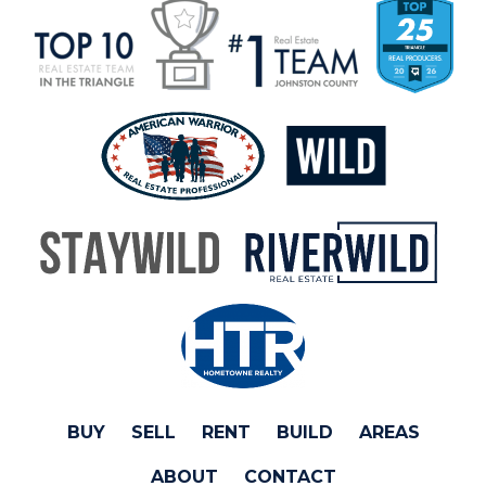
BUY
SELL
RENT
BUILD
AREAS
ABOUT
CONTACT