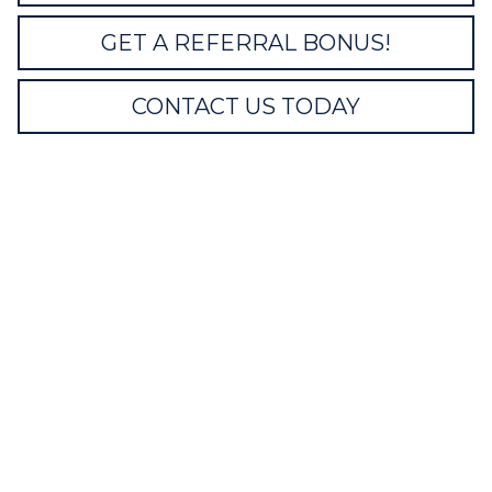
GET A REFERRAL BONUS!
CONTACT US TODAY