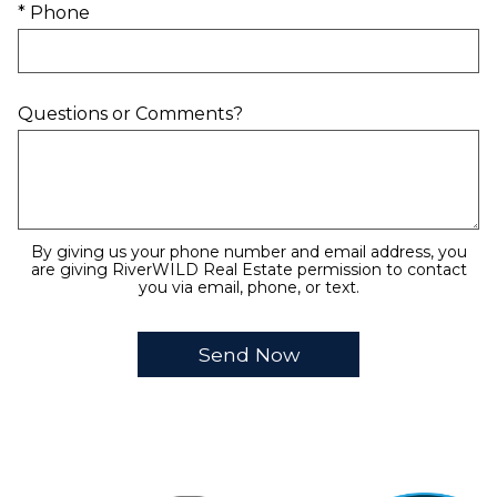
* Phone
Questions or Comments?
By giving us your phone number and email address, you
are giving RiverWILD Real Estate permission to contact
you via email, phone, or text.