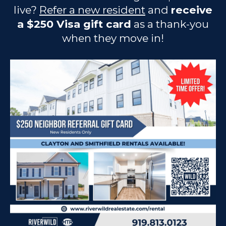
live?
Refer a new resident
and
receive
a $250 Visa gift card
as a thank-you
when they move in!