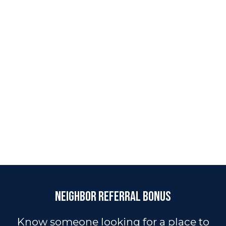
Neighbor Referral Bonus
Know someone looking for a place to