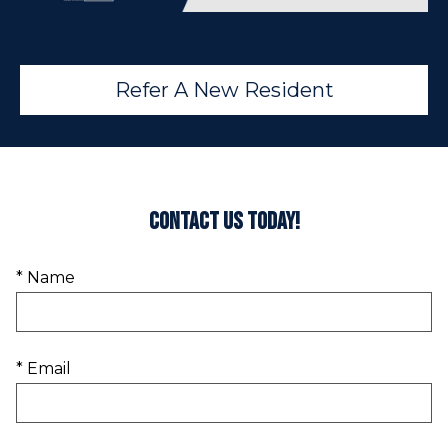
Refer A New Resident
Contact Us Today!
* Name
* Email