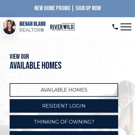
NEW HOME PROMO | SIGN UP NOW
Open main menu
Megan Bland
REALTOR®
View our
available homes
AVAILABLE HOMES
RESIDENT LOGIN
THINKING OF OWNING?